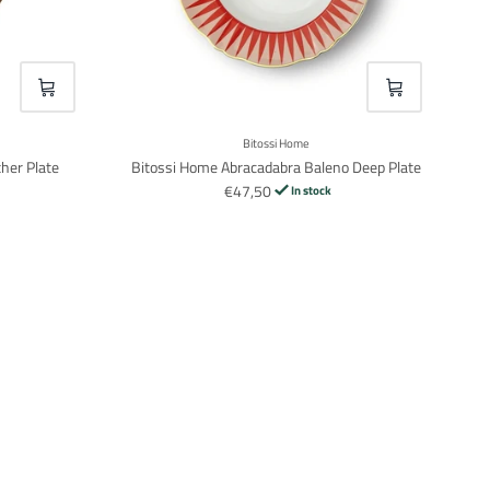
VOEG TOE
VOEG TOE
Bitossi Home
her Plate
Bitossi Home Abracadabra Baleno Deep Plate
€47,50
In stock