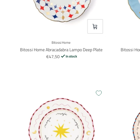
VOEG TOE
Bitossi Home
Bitossi Home Abracadabra Lampo Deep Plate
Bitossi Ho
€47,50
In stock