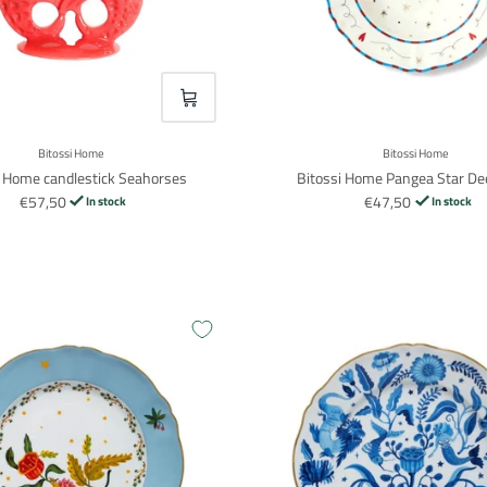
VOEG TOE
Bitossi Home
Bitossi Home
i Home candlestick Seahorses
Bitossi Home Pangea Star De
€57,50
€47,50
In stock
In stock