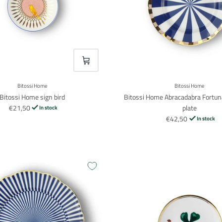
VOEG TOE
Bitossi Home
Bitossi Home
Bitossi Home sign bird
Bitossi Home Abracadabra Fortun
€21,50
plate
In stock
€42,50
In stock