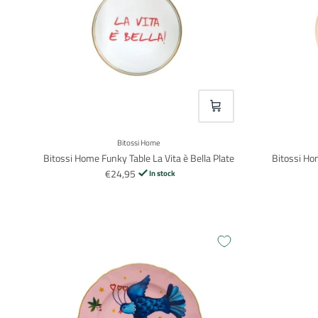
VOEG TOE
Bitossi Home
Bitossi Home Funky Table La Vita è Bella Plate
Bitossi Ho
€24,95
In stock