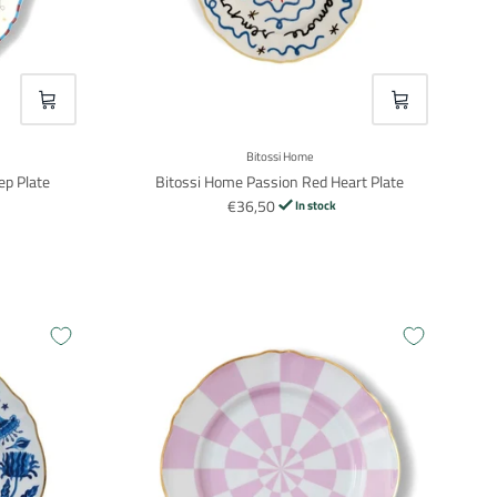
VOEG TOE
VOEG TOE
Bitossi Home
ep Plate
Bitossi Home Passion Red Heart Plate
€36,50
In stock