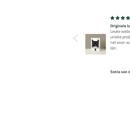
levensecht
Originele k
Het wachten was de
Leuke webw
moeite waard, een erg
unieke prod
mooie spaarpot.
net even w
zijn.
Sabine Wittulski
Sonja van 
NOTIFY ME