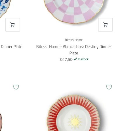
VOEG TOE
VOEG TOE
Bitossi Home
 Dinner Plate
Bitossi Home - Abracadabra Destiny Dinner
Plate
€47,50
In stock