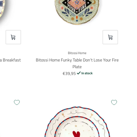
VOEG TOE
VOEG TOE
Bitossi Home
a Breakfast
Bitossi Home Funky Table Don't Lose Your Fire
Plate
€39,95
In stock