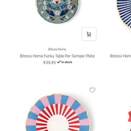
VOEG TOE
Bitossi Home
Bitossi Home Funky Table Per Semper Plate
Bitossi Hom
€39,95
In stock