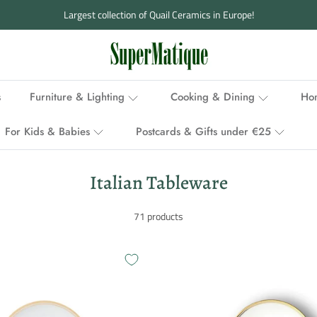
Ordered before 3 p.m., delivered within 1-2 working days
s
Furniture & Lighting
Cooking & Dining
Hom
For Kids & Babies
Postcards & Gifts under €25
Italian Tableware
71 products