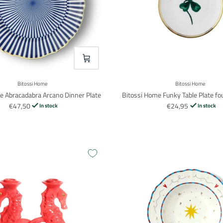
VOEG TOE
Bitossi Home
Bitossi Home
e Abracadabra Arcano Dinner Plate
Bitossi Home Funky Table Plate fou
€47,50
€24,95
In stock
In stock