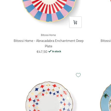
VOEG TOE
Bitossi Home
Bitossi Home - Abracadabra Enchantment Deep
Bitoss
Plate
€47,50
In stock