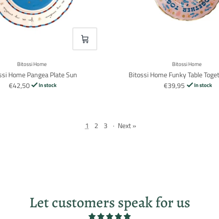
VOEG TOE
Bitossi Home
Bitossi Home
ssi Home Pangea Plate Sun
Bitossi Home Funky Table Toget
€42,50
€39,95
In stock
In stock
1
2
3
·
Next »
Let customers speak for us