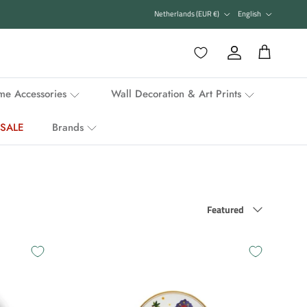
Country/Region
Language
Netherlands (EUR €)
English
Favorieten
Account
Cart
e Accessories
Wall Decoration & Art Prints
SALE
Brands
Sort by
Featured