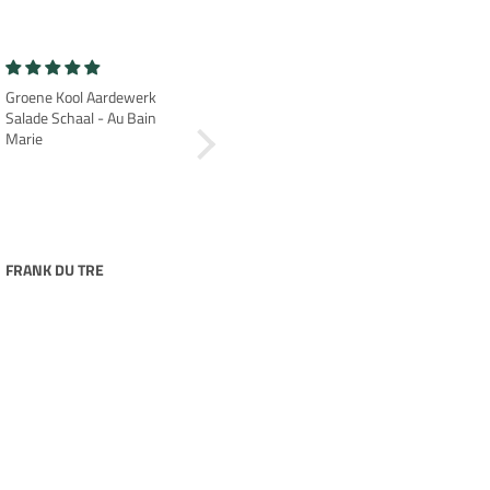
Groene Kool Aardewerk
Prachtige
Salade Schaal - Au Bain
Heel mooi erg blij mee
Marie
FRANK DU TRE
nancy uitentuis