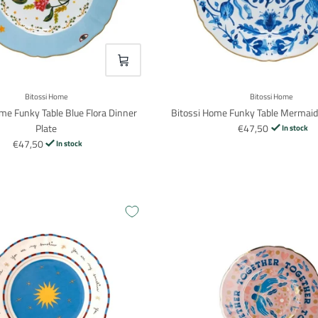
VOEG TOE
Login required
Log in to your account to add products to your wishlist and view your
Bitossi Home
Bitossi Home
previously saved items.
me Funky Table Blue Flora Dinner
Bitossi Home Funky Table Mermaid
Login
Plate
€47,50
In stock
€47,50
In stock