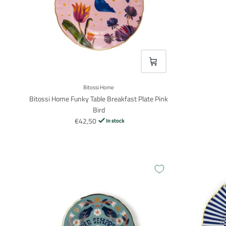
VOEG TOE
Bitossi Home
Bitossi Home Funky Table Breakfast Plate Pink
Bird
€42,50
In stock