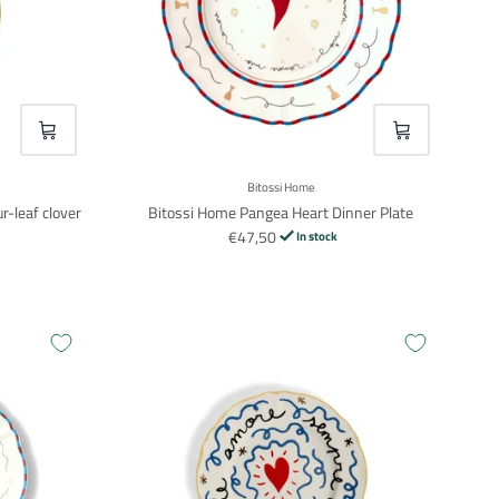
VOEG TOE
VOEG TOE
Bitossi Home
r-leaf clover
Bitossi Home Pangea Heart Dinner Plate
€47,50
In stock