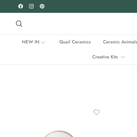
Skip to content
Facebook
Instagram
Pinterest
Search
NEW IN
Quail Ceramics
Ceramic Animal
Creative Kits