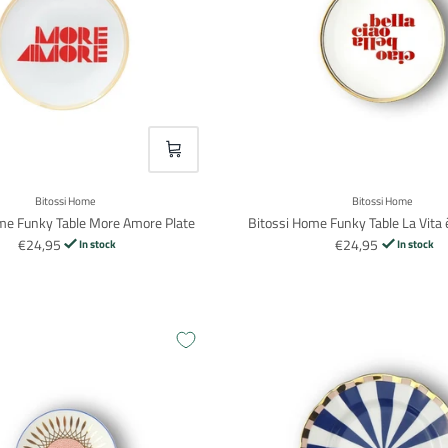
VOEG TOE
Bitossi Home
Bitossi Home
me Funky Table More Amore Plate
Bitossi Home Funky Table La Vita è
€24,95
€24,95
In stock
In stock