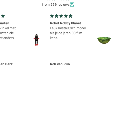
from 259 reviews
aarten
Robot Robby Planet
inkel met
Leuk nostalgisch model
ucten die
als je de jaren 50 film
at anders
kent.
den Berg
Rob van Rijn
NOTIFY ME