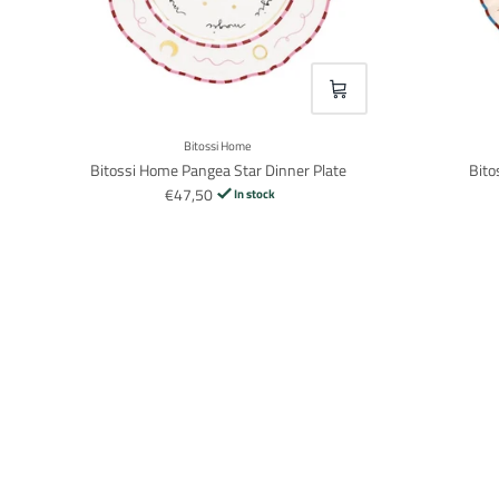
VOEG TOE
Bitossi Home
Bitossi Home Pangea Star Dinner Plate
Bito
€47,50
In stock