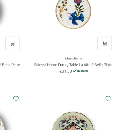
VOEG TOE
VOEG TOE
Bitossi Home
 Bella Plate
Bitossi Home Funky Table La Vita è Bella Plate
€31,50
In stock