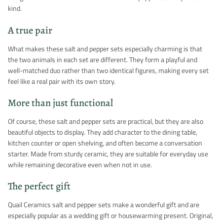
kind.
A true pair
What makes these salt and pepper sets especially charming is that
the two animals in each set are different. They form a playful and
well-matched duo rather than two identical figures, making every set
feel like a real pair with its own story.
More than just functional
Of course, these salt and pepper sets are practical, but they are also
beautiful objects to display. They add character to the dining table,
kitchen counter or open shelving, and often become a conversation
starter. Made from sturdy ceramic, they are suitable for everyday use
while remaining decorative even when not in use.
The perfect gift
Quail Ceramics salt and pepper sets make a wonderful gift and are
especially popular as a wedding gift or housewarming present. Original,