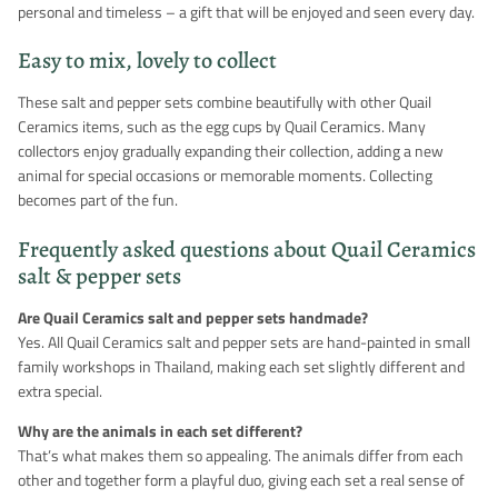
personal and timeless – a gift that will be enjoyed and seen every day.
Easy to mix, lovely to collect
These salt and pepper sets combine beautifully with other Quail
Ceramics items, such as the egg cups by Quail Ceramics. Many
collectors enjoy gradually expanding their collection, adding a new
animal for special occasions or memorable moments. Collecting
becomes part of the fun.
Frequently asked questions about Quail Ceramics
salt & pepper sets
Are Quail Ceramics salt and pepper sets handmade?
Yes. All Quail Ceramics salt and pepper sets are hand-painted in small
family workshops in Thailand, making each set slightly different and
extra special.
Why are the animals in each set different?
That’s what makes them so appealing. The animals differ from each
other and together form a playful duo, giving each set a real sense of