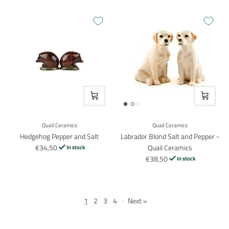
VOEG TOE
VOEG TO
Login required
Quail Ceramics
Quail Ceramics
Hedgehog Pepper and Salt
Labrador Blond Salt and Pepper -
Log in to your account to add products to your wishlist and
€34,50
Quail Ceramics
In stock
view your previously saved items.
€38,50
In stock
Login
1
2
3
4
·
Next »