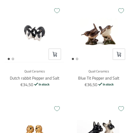
VOEG TOE
VOEG TO
Quail Ceramics
Quail Ceramics
Dutch rabbit Pepper and Salt
Blue Tit Pepper and Salt
€34,50
€36,50
In stock
In stock