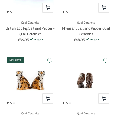
VOEG TOE
VOEG TO
Quail Ceramics
Quail Ceramics
British Lop Pig Salt and Pepper -
Pheasant Salt and Pepper Quail
Quail Ceramics
Ceramics
€39,95
€48,95
In stock
In stock
New arrival
VOEG TOE
VOEG TO
Quail Ceramics
Quail Ceramics