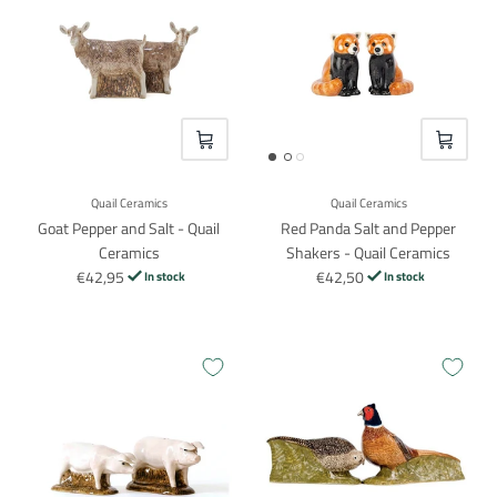
VOEG TOE
VOEG TO
Quail Ceramics
Quail Ceramics
Goat Pepper and Salt - Quail
Red Panda Salt and Pepper
Ceramics
Shakers - Quail Ceramics
€42,95
€42,50
In stock
In stock