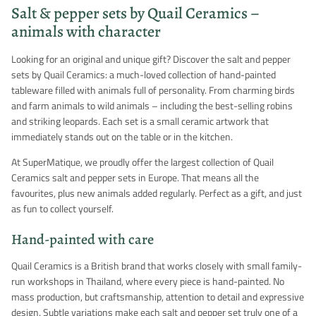
Salt & pepper sets by Quail Ceramics –
animals with character
Looking for an original and unique gift? Discover the salt and pepper
sets by Quail Ceramics: a much-loved collection of hand-painted
tableware filled with animals full of personality. From charming birds
and farm animals to wild animals – including the best-selling robins
and striking leopards. Each set is a small ceramic artwork that
immediately stands out on the table or in the kitchen.
At SuperMatique, we proudly offer the largest collection of Quail
Ceramics salt and pepper sets in Europe. That means all the
favourites, plus new animals added regularly. Perfect as a gift, and just
as fun to collect yourself.
Hand-painted with care
Quail Ceramics is a British brand that works closely with small family-
run workshops in Thailand, where every piece is hand-painted. No
mass production, but craftsmanship, attention to detail and expressive
design. Subtle variations make each salt and pepper set truly one of a