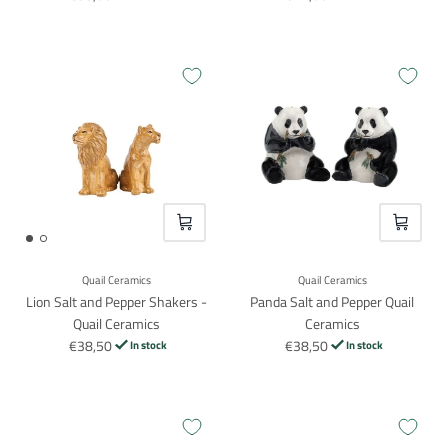
VOEG TOE
VOEG TO
Quail Ceramics
Quail Ceramics
Lion Salt and Pepper Shakers -
Panda Salt and Pepper Quail
Quail Ceramics
Ceramics
€38,50
€38,50
In stock
In stock