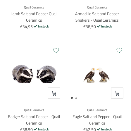
Quail Ceramics
Quail Ceramics
Lamb Salt and Pepper Quail
Armadillo Salt and Pepper
Ceramics
Shakers - Quail Ceramics
€34,95
€38,50
In stock
In stock
VOEG TOE
VOEG TO
Quail Ceramics
Quail Ceramics
Badger Salt and Pepper - Quail
Eagle Salt and Pepper - Quail
Ceramics
Ceramics
€38,50
€42,50
In stock
In stock