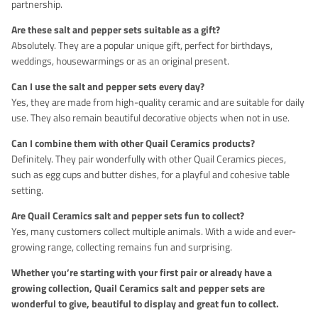
partnership.
Are these salt and pepper sets suitable as a gift?
Absolutely. They are a popular unique gift, perfect for birthdays,
weddings, housewarmings or as an original present.
Can I use the salt and pepper sets every day?
Yes, they are made from high-quality ceramic and are suitable for daily
use. They also remain beautiful decorative objects when not in use.
Can I combine them with other Quail Ceramics products?
Definitely. They pair wonderfully with other Quail Ceramics pieces,
such as egg cups and butter dishes, for a playful and cohesive table
setting.
Are Quail Ceramics salt and pepper sets fun to collect?
Yes, many customers collect multiple animals. With a wide and ever-
growing range, collecting remains fun and surprising.
Whether you’re starting with your first pair or already have a
growing collection, Quail Ceramics salt and pepper sets are
wonderful to give, beautiful to display and great fun to collect.