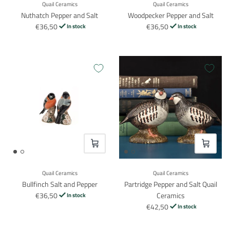
Quail Ceramics
Quail Ceramics
Nuthatch Pepper and Salt
Woodpecker Pepper and Salt
€36,50
€36,50
In stock
In stock
VOEG TOE
VOEG TO
Quail Ceramics
Quail Ceramics
Bullfinch Salt and Pepper
Partridge Pepper and Salt Quail
€36,50
Ceramics
In stock
€42,50
In stock