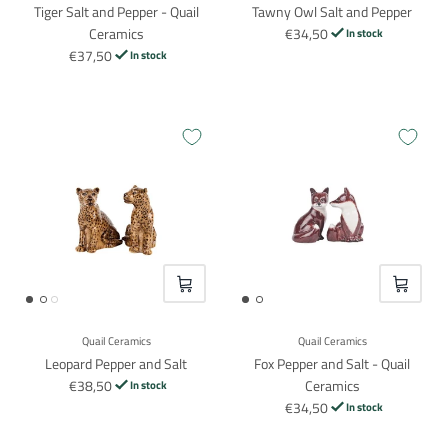
Tiger Salt and Pepper - Quail
Tawny Owl Salt and Pepper
Ceramics
€34,50
In stock
€37,50
In stock
VOEG TOE
VOEG TO
Quail Ceramics
Quail Ceramics
Leopard Pepper and Salt
Fox Pepper and Salt - Quail
€38,50
Ceramics
In stock
€34,50
In stock