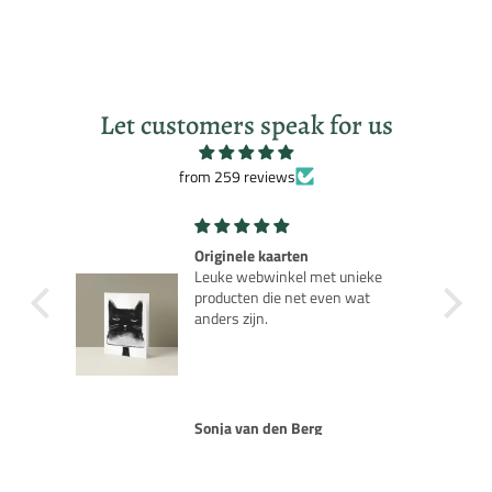
Let customers speak for us
from 259 reviews
Robot Robby Planet
ke
Leuk nostalgisch model als je de
t
jaren 50 film kent.
Rob van Rijn
NOTIFY ME