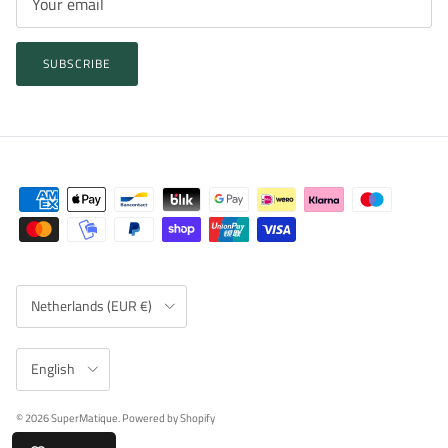
SUBSCRIBE
Country/Region
Netherlands (EUR €)
Language
English
© 2026
SuperMatique
.
Powered by Shopify