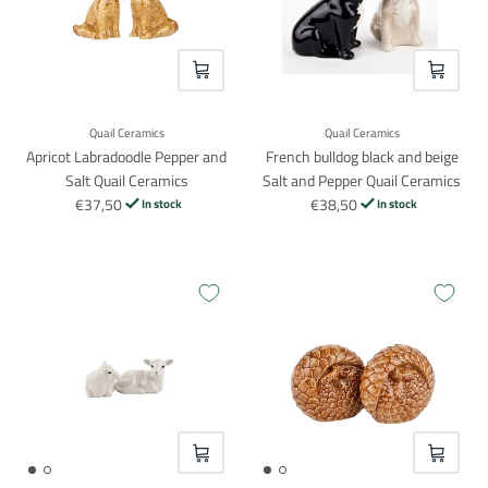
VOEG TOE
VOEG TO
Quail Ceramics
Quail Ceramics
Apricot Labradoodle Pepper and
French bulldog black and beige
Salt Quail Ceramics
Salt and Pepper Quail Ceramics
€37,50
€38,50
In stock
In stock
VOEG TOE
VOEG TO