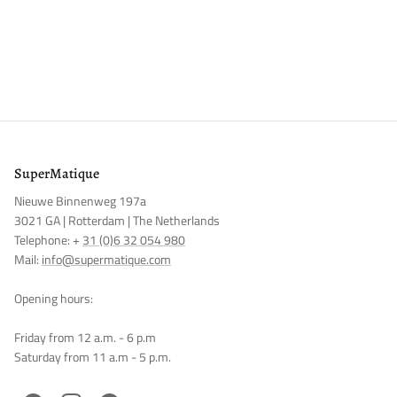
SuperMatique
Nieuwe Binnenweg 197a
3021 GA | Rotterdam | The Netherlands
Telephone: +
31 (0)6 32 054 980
Mail:
info@supermatique.com
Opening hours:
Friday from 12 a.m. - 6 p.m
Saturday from 11 a.m - 5 p.m.