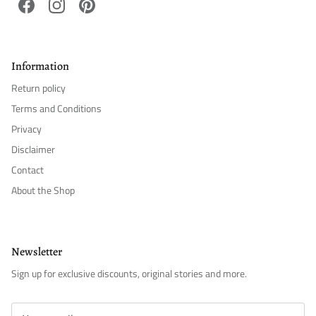
Facebook
Instagram
Pinterest
Information
Return policy
Terms and Conditions
Privacy
Disclaimer
Contact
About the Shop
Newsletter
Sign up for exclusive discounts, original stories and more.