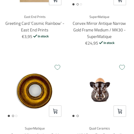
East End Prints
SuperMatique
Greeting Card 'Cosmic Rainbow' -
Convex Mirror Antique Narrow
East End Prints
Gold Frame Medium / MK30 -
€3,95
SuperMatique
In stock
€24,95
In stock
VOEG TOE
VOEG TO
SuperMatique
Quail Ceramics