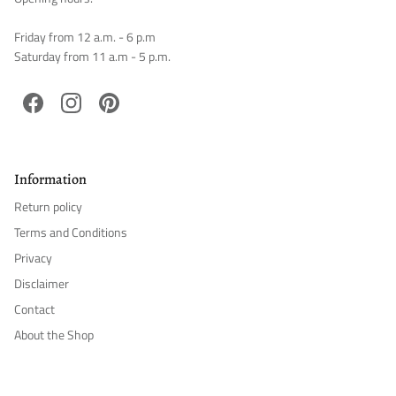
Friday from 12 a.m. - 6 p.m
Saturday from 11 a.m - 5 p.m.
Facebook
Instagram
Pinterest
Information
Return policy
Terms and Conditions
Privacy
Disclaimer
Contact
About the Shop