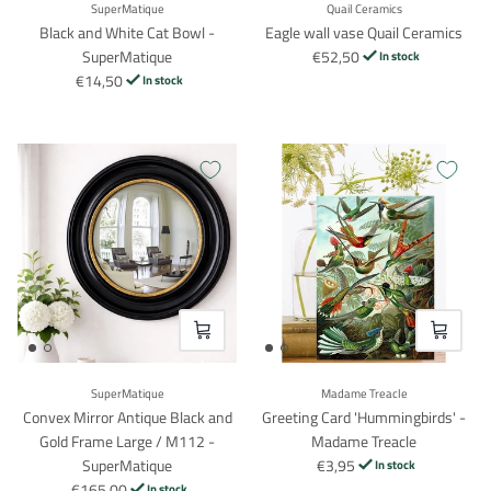
SuperMatique
Quail Ceramics
Black and White Cat Bowl -
Eagle wall vase Quail Ceramics
SuperMatique
€52,50
In stock
€14,50
In stock
VOEG TOE
VOEG TO
SuperMatique
Madame Treacle
Convex Mirror Antique Black and
Greeting Card 'Hummingbirds' -
Gold Frame Large / M112 -
Madame Treacle
SuperMatique
€3,95
In stock
€165,00
In stock