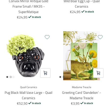
Convex Mirror Antique Gold
Wild Boar Egg Cup - Quail
Frame Small / MK35 -
Ceramics
SuperMatique
€24,95
In stock
€24,95
In stock
VOEG TOE
VOEG TO
Quail Ceramics
Madame Treacle
Pug Black Wall Vase Large - Quail
Greeting Card 'Dandelion' -
Ceramics
Madame Treacle
€52,50
€3,95
In stock
In stock