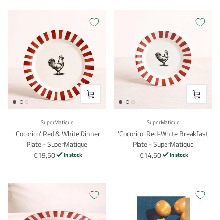
VOEG TOE
VOEG TO
SuperMatique
SuperMatique
'Cocorico' Red & White Dinner
'Cocorico' Red-White Breakfast
Plate - SuperMatique
Plate - SuperMatique
€19,50
€14,50
In stock
In stock