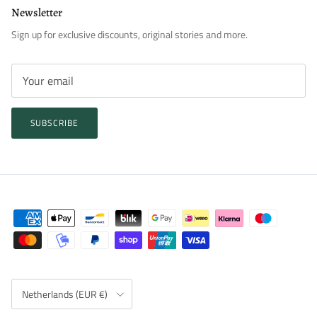
Newsletter
Sign up for exclusive discounts, original stories and more.
SUBSCRIBE
Country/Region
Netherlands (EUR €)