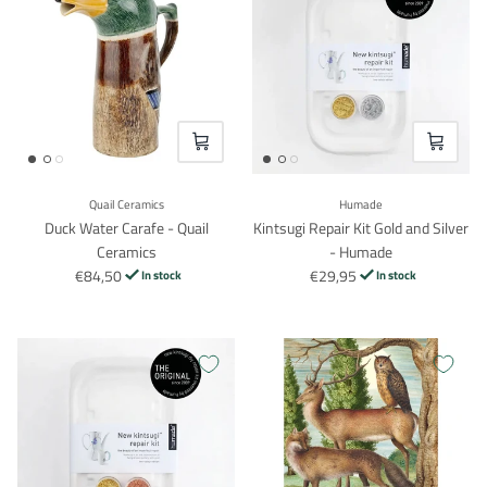
VOEG TOE
VOEG TO
Quail Ceramics
Humade
Duck Water Carafe - Quail
Kintsugi Repair Kit Gold and Silver
Ceramics
- Humade
€84,50
€29,95
In stock
In stock