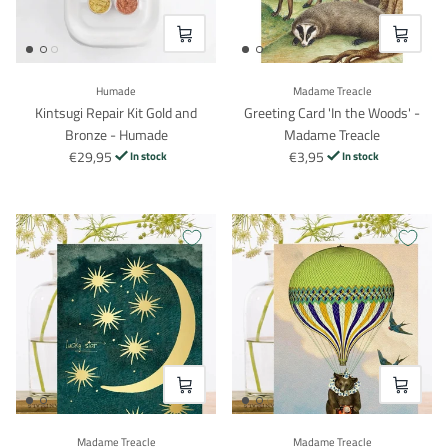
VOEG TOE
VOEG TO
Humade
Madame Treacle
Kintsugi Repair Kit Gold and
Greeting Card 'In the Woods' -
Bronze - Humade
Madame Treacle
€29,95
€3,95
In stock
In stock
VOEG TOE
VOEG TO
Madame Treacle
Madame Treacle