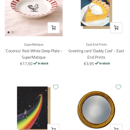
VOEG TOE
VOEG TO
SuperMatique
East End Prints
'Cocorico' Red-White Deep Plate -
Greeting card 'Daddy Cool' - East
SuperMatique
End Prints
€17,50
€3,95
In stock
In stock
Login required
Log in to your account to add products to your wishlist and
view your previously saved items.
Login
VOEG TOE
VOEG TO