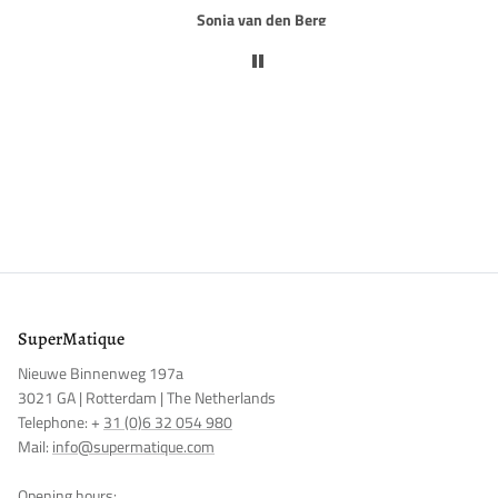
Rob van Rijn
NOTIFY ME
SuperMatique
Nieuwe Binnenweg 197a
3021 GA | Rotterdam | The Netherlands
Telephone: +
31 (0)6 32 054 980
Mail:
info@supermatique.com
Opening hours: