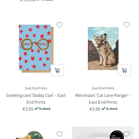
VOEG TOE
VOEG TO
East End Prints
East End Prints
Greeting card 'Daddy Cool' - East
Wenskaart 'Cat Lone Ranger' -
End Prints
East End Prints
€3,95
€3,95
In stock
In stock