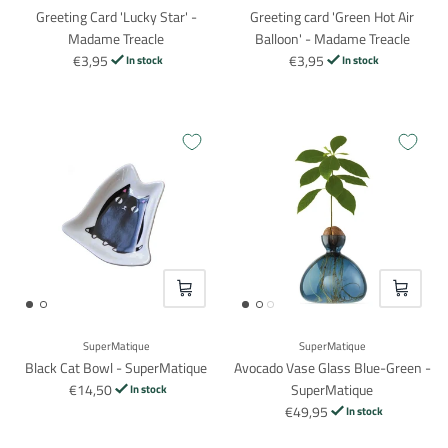
Greeting Card 'Lucky Star' -
Greeting card 'Green Hot Air
Madame Treacle
Balloon' - Madame Treacle
€3,95
€3,95
In stock
In stock
VOEG TOE
VOEG TO
SuperMatique
SuperMatique
Black Cat Bowl - SuperMatique
Avocado Vase Glass Blue-Green -
€14,50
SuperMatique
In stock
€49,95
In stock