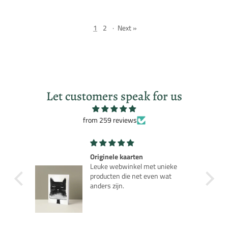
1
2
·
Next »
Let customers speak for us
from 259 reviews
Robot Robby Planet
ieke
Leuk nostalgisch model als je de
at
jaren 50 film kent.